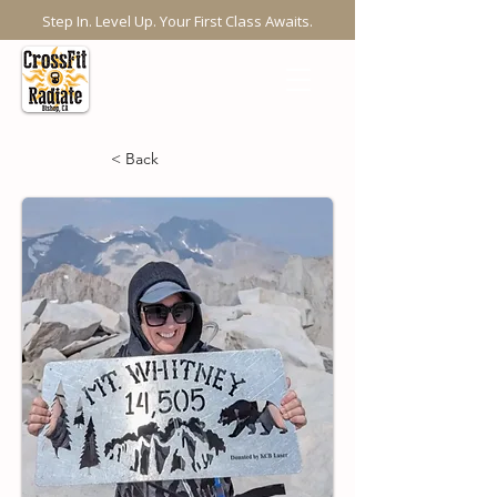
Step In. Level Up. Your First Class Awaits.
< Back