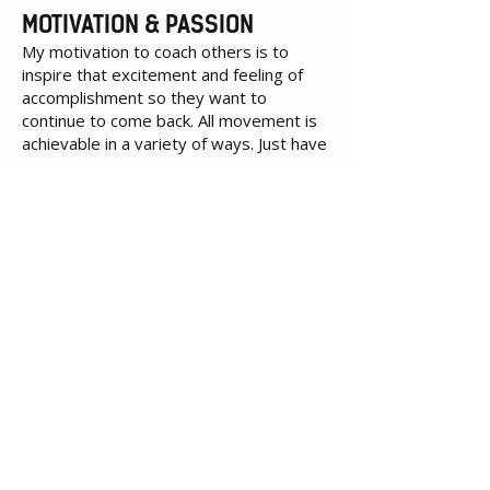
MOTIVATION & PASSION
My motivation to coach others is to
inspire that excitement and feeling of
accomplishment so they want to
continue to come back. All movement is
achievable in a variety of ways. Just have
to step into the gym.
Policies
Terms of Use