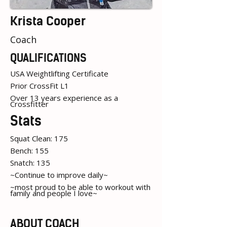
Krista Cooper
Coach
QUALIFICATIONS
USA Weightlifting Certificate
Prior CrossFit L1
Over 13 years experience as a
Crossfitter
Stats
Squat Clean: 175
Bench: 155
Snatch: 135
~Continue to improve daily~
~most proud to be able to workout with
family and people I love~
ABOUT COACH