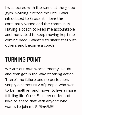
I was bored with the same at the globo
gym. Nothing excited me until I was
introduced to CrossFit. I love the
constantly varied and the community.
Having a coach to keep me accountable
and motivated to keep moving kept me
coming back. I wanted to share that with
others and become a coach.
TURNING POINT
We are our own worse enemy. Doubt
and fear get in the way of taking action.
There's no failure and no perfection.
Simply a community of people who want
to be healthier and move, to live a more
fulfilling life. CrossFit is my outlet and
love to share that with anyone who
wants to join me💪🏽❤️💪🏽