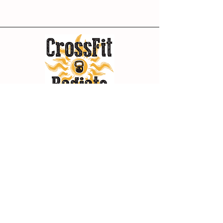
Policies
Terms of Use
Privacy Policy
Contact
149 S Fowler St,
Bishop, CA 93514