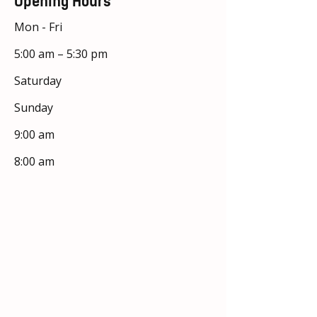
Opening Hours
Mon - Fri
5:00 am – 5:30 pm
Saturday
​Sunday
9:00 am
8:00 am