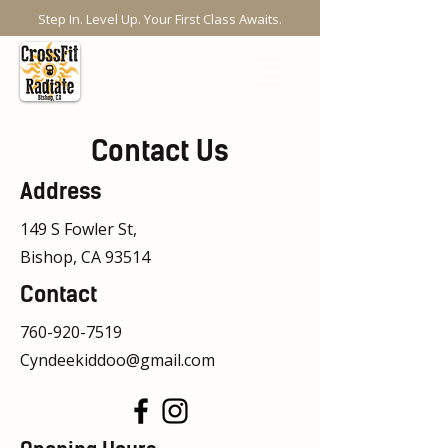
Step In. Level Up. Your First Class Awaits.
Contact Us
Address
149 S Fowler St,
Bishop, CA 93514
Contact
760-920-7519
Cyndeekiddoo@gmail.com