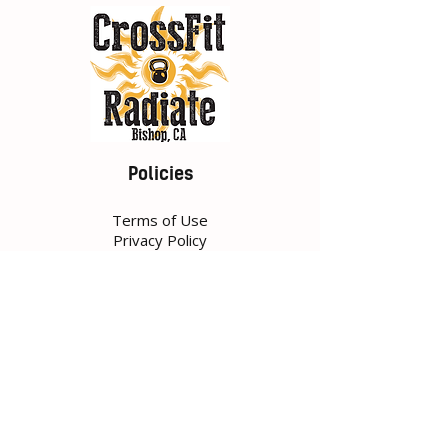
Policies
Terms of Use
Privacy Policy
Contact
149 S Fowler St,
Bishop, CA 93514
Tel:
760-920-7519