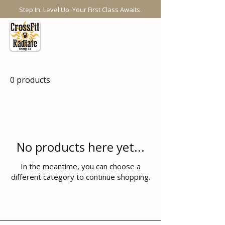
Step In. Level Up. Your First Class Awaits.
0 products
No products here yet...
In the meantime, you can choose a
different category to continue shopping.