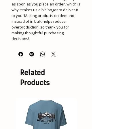
as soon as you place an order, which is 
why it takes us a bit longer to deliver it 
to you. Making products on demand 
instead of in bulk helps reduce 
overproduction, so thank you for 
making thoughtful purchasing 
decisions!
Related
Products