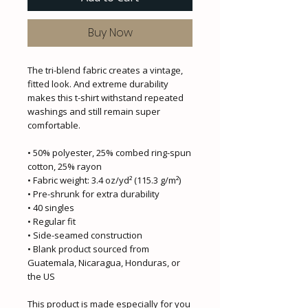
Buy Now
The tri-blend fabric creates a vintage, 
fitted look. And extreme durability 
makes this t-shirt withstand repeated 
washings and still remain super 
comfortable.
• 50% polyester, 25% combed ring-spun 
cotton, 25% rayon
• Fabric weight: 3.4 oz/yd² (115.3 g/m²)
• Pre-shrunk for extra durability
• 40 singles
• Regular fit
• Side-seamed construction
• Blank product sourced from 
Guatemala, Nicaragua, Honduras, or 
the US
This product is made especially for you 