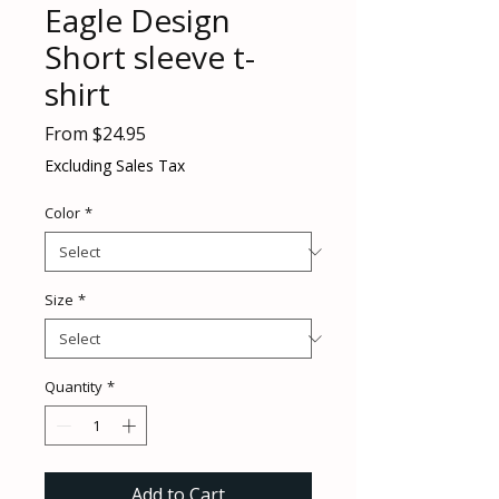
Eagle Design
Short sleeve t-
shirt
Sale
From
$24.95
Price
Excluding Sales Tax
Color
*
Size
*
Quantity
*
Add to Cart