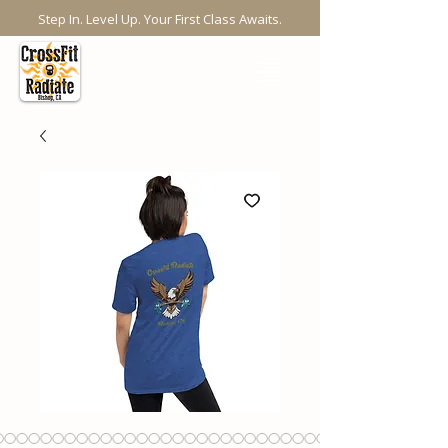
Step In. Level Up. Your First Class Awaits.