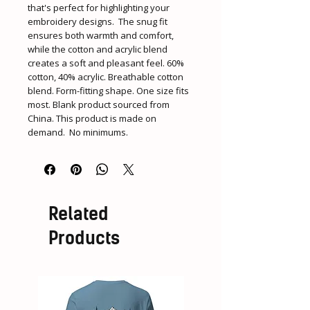
that's perfect for highlighting your 
embroidery designs.  The snug fit 
ensures both warmth and comfort, 
while the cotton and acrylic blend 
creates a soft and pleasant feel. 60% 
cotton, 40% acrylic. Breathable cotton 
blend. Form-fitting shape. One size fits 
most. Blank product sourced from 
China. This product is made on 
demand.  No minimums.
Related
Products