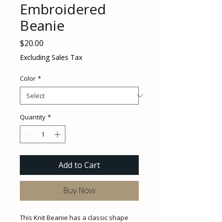
Embroidered
Beanie
Price
$20.00
Excluding Sales Tax
Color
*
Quantity
*
Add to Cart
Buy Now
This Knit Beanie has a classic shape 