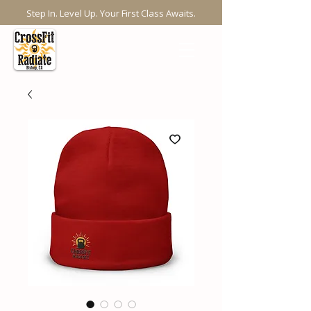
Step In. Level Up. Your First Class Awaits.