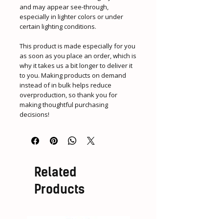
and may appear see-through, 
especially in lighter colors or under 
certain lighting conditions.
This product is made especially for you 
as soon as you place an order, which is 
why it takes us a bit longer to deliver it 
to you. Making products on demand 
instead of in bulk helps reduce 
overproduction, so thank you for 
making thoughtful purchasing 
decisions!
Related
Products