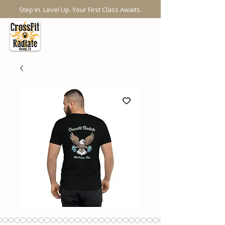
Step In. Level Up. Your First Class Awaits.