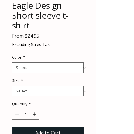
Eagle Design
Short sleeve t-
shirt
Sale
From
$24.95
Price
Excluding Sales Tax
Color
*
Size
*
Quantity
*
Add to Cart