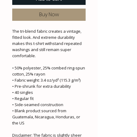
Buy Now
The tri-blend fabric creates a vintage, 
fitted look. And extreme durability 
makes this t-shirt withstand repeated 
washings and still remain super 
comfortable.
• 50% polyester, 25% combed ring-spun 
cotton, 25% rayon
• Fabric weight: 3.4 oz/yd² (115.3 g/m²)
• Pre-shrunk for extra durability
• 40 singles
• Regular fit
• Side-seamed construction
• Blank product sourced from 
Guatemala, Nicaragua, Honduras, or 
the US
Disclaimer: The fabric is slightly sheer 