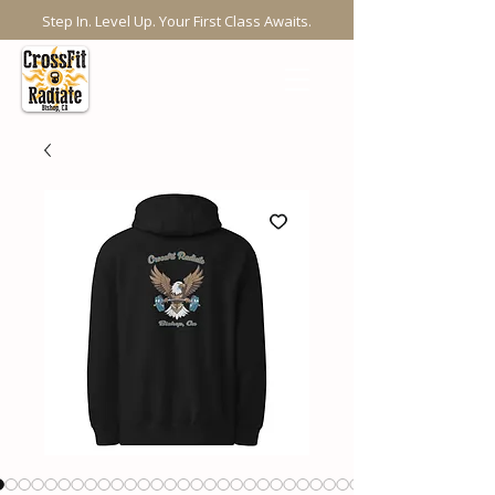
Step In. Level Up. Your First Class Awaits.