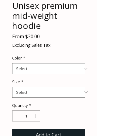
Unisex premium
mid-weight
hoodie
Sale
From
$30.00
Price
Excluding Sales Tax
Color
*
Size
*
Quantity
*
Add to Cart