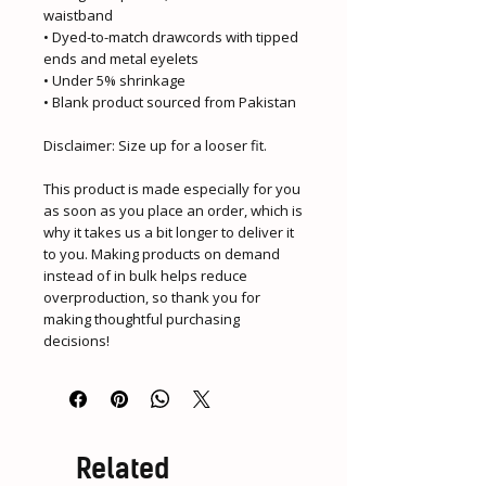
waistband
• Dyed-to-match drawcords with tipped 
ends and metal eyelets
• Under 5% shrinkage
• Blank product sourced from Pakistan
Disclaimer: Size up for a looser fit.
This product is made especially for you 
as soon as you place an order, which is 
why it takes us a bit longer to deliver it 
to you. Making products on demand 
instead of in bulk helps reduce 
overproduction, so thank you for 
making thoughtful purchasing 
decisions!
Related