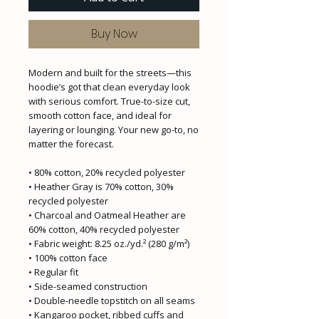
Buy Now
Modern and built for the streets—this 
hoodie’s got that clean everyday look 
with serious comfort. True-to-size cut, 
smooth cotton face, and ideal for 
layering or lounging. Your new go-to, no 
matter the forecast.
• 80% cotton, 20% recycled polyester
• Heather Gray is 70% cotton, 30% 
recycled polyester
• Charcoal and Oatmeal Heather are 
60% cotton, 40% recycled polyester
• Fabric weight: 8.25 oz./yd.² (280 g/m²)
• 100% cotton face
• Regular fit
• Side-seamed construction
• Double-needle topstitch on all seams
• Kangaroo pocket, ribbed cuffs and 